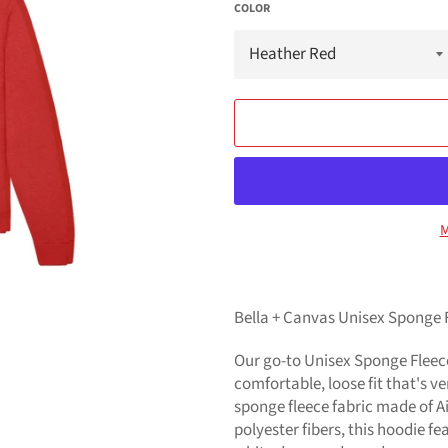
COLOR
M
Bella + Canvas Unisex Sponge 
Our go-to Unisex Sponge Fleece
comfortable, loose fit that's ve
sponge fleece fabric made of 
polyester fibers, this hoodie 