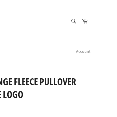
SEARCH
Cart
Search
Account
NGE FLEECE PULLOVER
E LOGO