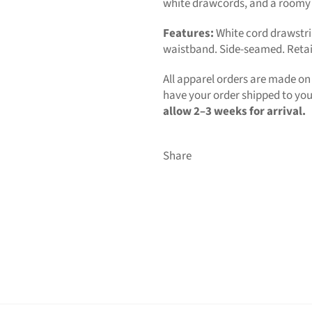
white drawcords, and a roomy
Features:
White cord drawstri
waistband. Side-seamed. Retail 
All apparel orders are made o
have your order shipped to you 
allow 2–3 weeks for arrival.
Share