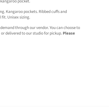
 kangaroo pocket.
ng. Kangaroo pockets. Ribbed cuffs and
fit. Unisex sizing.
n demand through our vendor. You can choose to
or delivered to our studio for pickup.
Please