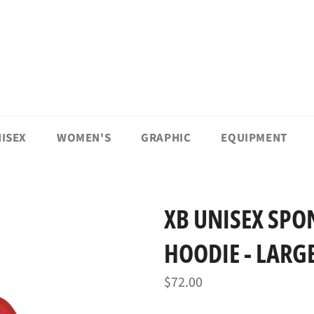
ISEX
WOMEN'S
GRAPHIC
EQUIPMENT
XB UNISEX SPO
HOODIE - LARG
Regular
$72.00
price