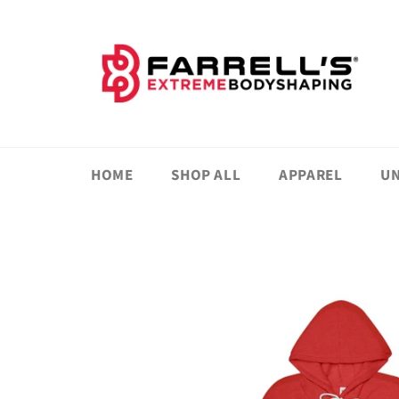
Skip
to
content
HOME
SHOP ALL
APPAREL
UN