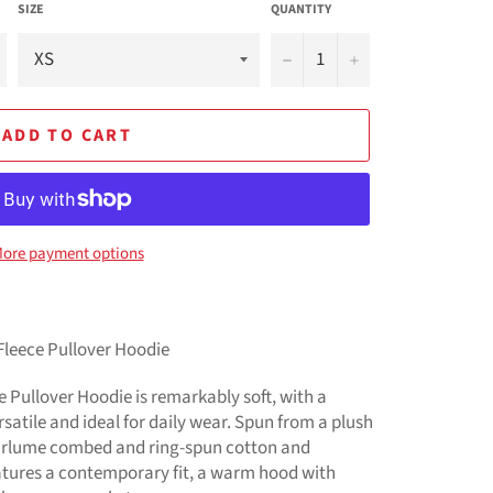
SIZE
QUANTITY
−
+
ADD TO CART
ore payment options
Fleece Pullover Hoodie
 Pullover Hoodie is remarkably soft, with a
rsatile and ideal for daily wear. Spun from a plush
Airlume combed and ring-spun cotton and
features a contemporary fit, a warm hood with