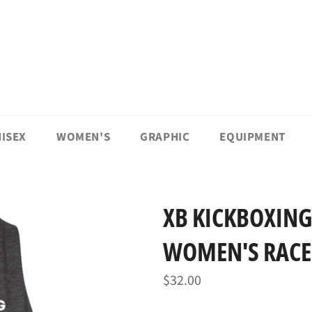
ISEX
WOMEN'S
GRAPHIC
EQUIPMENT
XB KICKBOXING
WOMEN'S RACE
Regular
$32.00
price