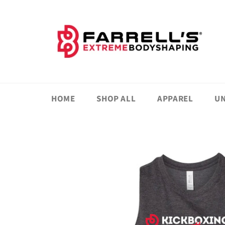
Skip
to
content
HOME
SHOP ALL
APPAREL
UN