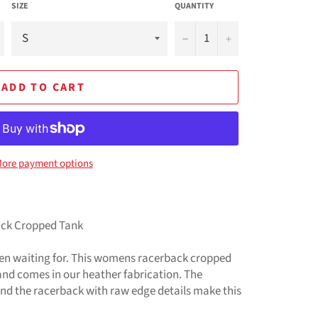
SIZE
QUANTITY
−
+
ADD TO CART
ore payment options
ack Cropped Tank
een waiting for. This womens racerback cropped
 and comes in our heather fabrication. The
d the racerback with raw edge details make this