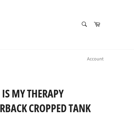
SEARCH
Cart
Search
Account
 IS MY THERAPY
RBACK CROPPED TANK