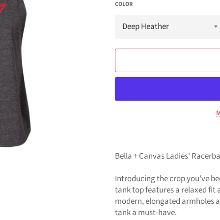
COLOR
M
Bella + Canvas Ladies' Racerb
Introducing the crop you've b
tank top features a relaxed fit
modern, elongated armholes an
tank a must-have.